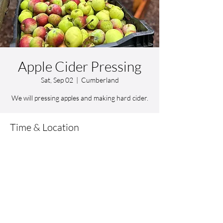
Apple Cider Pressing
Sat, Sep 02
  |  
Cumberland
We will pressing apples and making hard cider.
Time & Location
Sep 02, 2023, 10:00 AM – 1:00 PM
Cumberland, 12 Kern Blvd, Cumberland, RI
02864, USA
Share this event