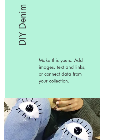
DIY Denim
Make this yours. Add
images, text and links,
or connect data from
your collection.