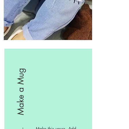
Make a Mug
Make this yours. Add