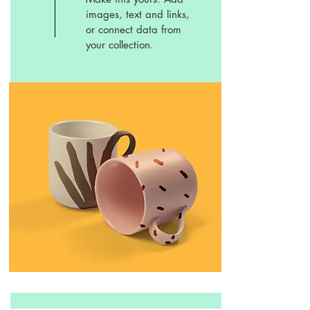
images, text and links,
or connect data from
your collection.